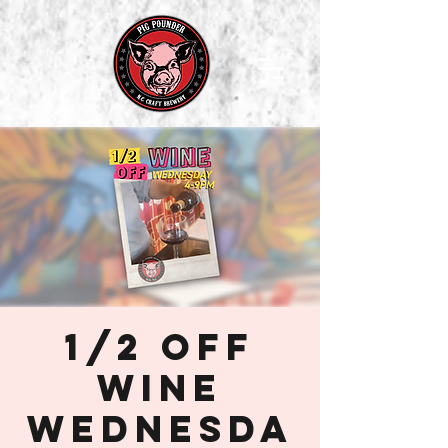
1/2 off
Wine
Wednesda