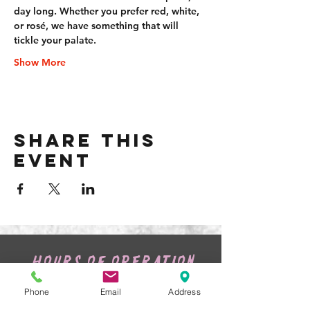
day long. Whether you prefer red, white, 
or rosé, we have something that will 
tickle your palate.
Show More
Share this
event
HOURS OF OPERATION
Tuesday:
4pm - 9pm
Wednesday:
4pm - 9pm
Phone
Email
Address
Thursday:
4pm
- 10pm