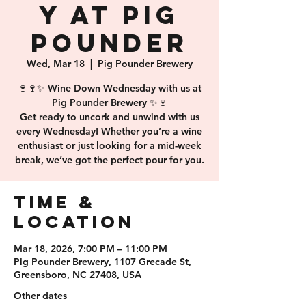
y at Pig
Pounder
Wed, Mar 18
  |  
Pig Pounder Brewery
🍷🍷✨ Wine Down Wednesday with us at
Pig Pounder Brewery ✨🍷
Get ready to uncork and unwind with us
every Wednesday! Whether you’re a wine
enthusiast or just looking for a mid-week
break, we’ve got the perfect pour for you.
Time &
Location
Mar 18, 2026, 7:00 PM – 11:00 PM
Pig Pounder Brewery, 1107 Grecade St,
Greensboro, NC 27408, USA
Other dates