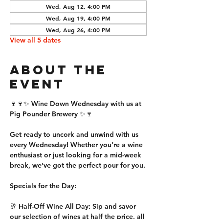
Wed, Aug 12, 4:00 PM
Wed, Aug 19, 4:00 PM
Wed, Aug 26, 4:00 PM
View all 5 dates
About the
event
🍷🍷✨ Wine Down Wednesday with us at 
Pig Pounder Brewery ✨🍷
Get ready to uncork and unwind with us 
every Wednesday! Whether you’re a wine 
enthusiast or just looking for a mid-week 
break, we’ve got the perfect pour for you.
Specials for the Day:
🥂 Half-Off Wine All Day: Sip and savor 
our selection of wines at half the price, all 