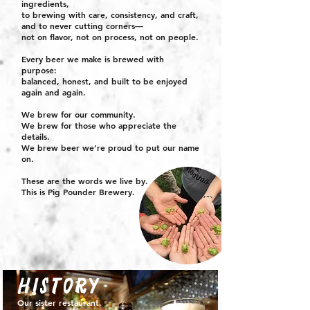
ingredients,
to brewing with care, consistency, and craft,
and to never cutting corners—
not on flavor, not on process, not on people.
Every beer we make is brewed with
purpose:
balanced, honest, and built to be enjoyed
again and again.
We brew for our community.
We brew for those who appreciate the
details.
We brew beer we’re proud to put our name
on.
These are the words we live by.
This is Pig Pounder Brewery.
history
Our sister restaurant,