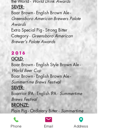
the World -
World Drink Awards
SILVER:
Boar Brown - English Brown Ale -
Greensboro American Brewers Palate
Awards
Extra Special Pig - Strong Bitter
Category -
Greensboro American
Brewer's Palate Awards
2016
GOLD
:
Boar Brown - English Style Brown Ale -
World Beer Cup
Boar Brown - English Brown Ale -
Summertime Brews Festival
SILVER:
Boarrior IPA - English IPA -
Summertime
Brews Festival
BRONZE:
Plain Pig - Ordinary Bitter -
Summertime
Brews Festival
Bourbon Barrel Boar Brown - Specialty
Phone
Email
Address
Wood-Aged Beer -
Summertime Brews
Festival