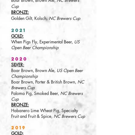
Boar Brown, Brown Ale,
NC Brewers
Cup
BRONZE:
Golden Gilt, Kolsch,
NC Brewers Cup
2021
GOLD:
When Pigs Fly, Experimental Beer,
US
Open Beer Championship
2020
SILVER:
Boar Brown, Brown Ale,
US Open Beer
Championship
Boar Brown, Porter & British Brown,
NC
Brewers Cup
Paloma Pig, Smoked Beer,
NC Brewers
Cup
BRONZE:
Habanero Lime Wheat Pig, Specialty
Fruit and Fruit & Spice,
NC Brewers Cup
2019
GOLD: