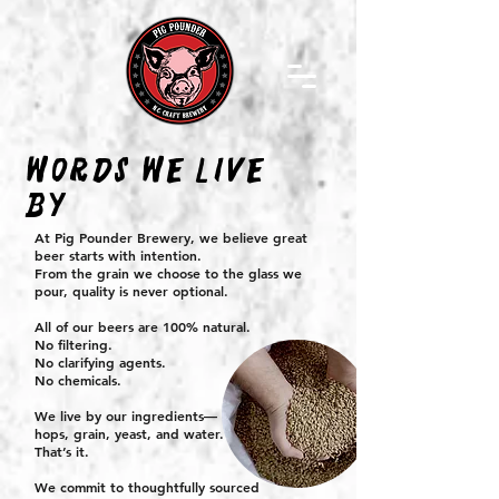
WORDS WE LIVE
BY
At Pig Pounder Brewery, we believe great
beer starts with intention.
From the grain we choose to the glass we
pour, quality is never optional.
All of our beers are 100% natural.
No filtering.
No clarifying agents.
No chemicals.
We live by our ingredients—
hops, grain, yeast, and water.
That’s it.
We commit to thoughtfully sourced