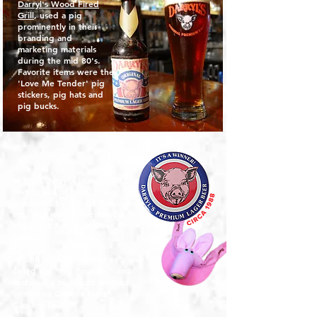
Darryl's Wood Fired
Grill
, used a pig
prominently in their
branding and
marketing materials
during the mid 80's.
Favorite items were the
'Love Me Tender' pig
stickers, pig hats and
pig bucks.
In 1988 Darryl's launched its'
own brand of beer. It was
produced by Gilbert Robinson,
Inc., and won a silver medal in
the Great American Beer
Festival.
A pint, or 16oz "Pound-er", was
called the "Pig Pounder" and
featured a pig-faced label to
symbolize Darryl's North
Carolina roots.