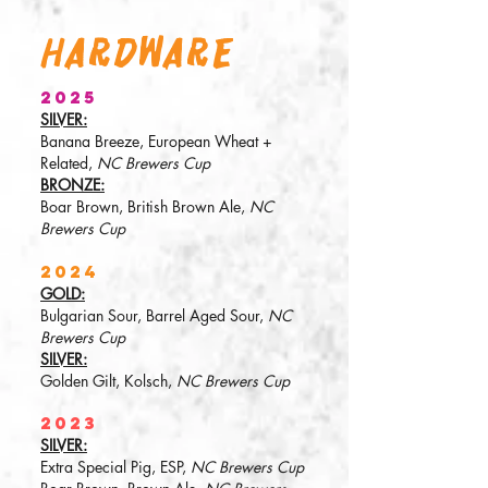
HardwarE
2025
SILVER:
Banana Breeze, European Wheat +
Related,
NC Brewers Cup
BRONZE:
Boar Brown, British Brown Ale,
NC
Brewers Cup
2024
GOLD:
Bulgarian Sour, Barrel Aged Sour,
NC
Brewers Cup
SILVER:
Golden Gilt, Kolsch,
NC Brewers Cup
2023
SILVER:
Extra Special Pig, ESP,
NC Brewers Cup