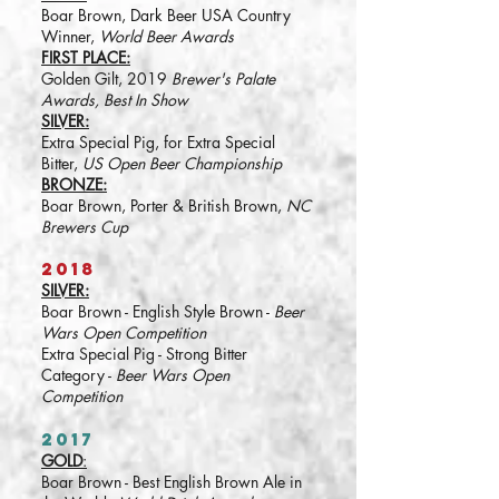
Boar Brown, Dark Beer USA Country
Winner,
World Beer Awards
FIRST PLACE:
Golden Gilt, 2019
Brewer's Palate
Awards, Best In Show
SILVER:
Extra Special Pig, for Extra Special
Bitter,
US Open Beer Championship
BRONZE:
Boar Brown, Porter & British Brown,
NC
Brewers Cup
2018
SILVER:
Boar Brown - English Style Brown -
Beer
Wars Open Competition
Extra Special Pig - Strong Bitter
Category -
Beer Wars Open
Competition
2017
GOLD
:
Boar Brown - Best English Brown Ale in