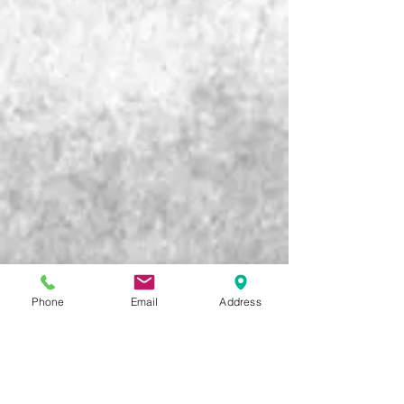
Phone
Email
Address