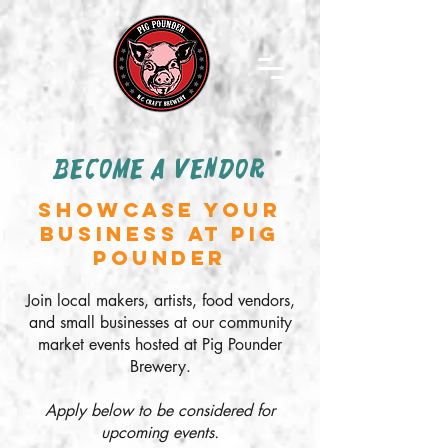
BECOME A VENDOR
SHOWCASE YOUR
BUSINESS AT PIG
POUNDER
Join local makers, artists, food vendors,
and small businesses at our community
market events hosted at Pig Pounder
Brewery.
Apply below to be considered for
upcoming events.