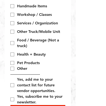
Handmade Items
Workshop / Classes
Services / Organization
Other Truck/Mobile Unit
Food / Beverage (Not a
truck)
Health + Beauty
Pet Products
Other
-------------------------
Yes, add me to your 
contact list for future 
vendor opportunities.
Yes, subscribe me to your 
newsletter.