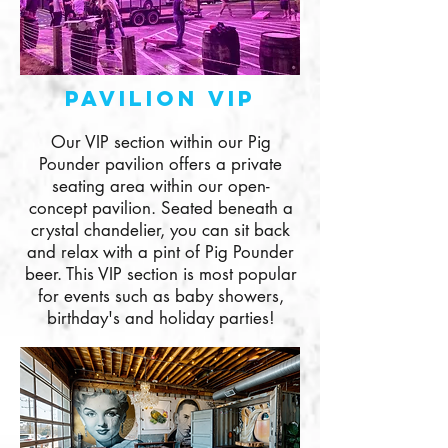
Pavilion VIp
Our VIP section within our Pig
Pounder pavilion offers a private
seating area within our open-
concept pavilion. Seated beneath a
crystal chandelier, you can sit back
and relax with a pint of Pig Pounder
beer. This VIP section is most popular
for events such as baby showers,
birthday's and holiday parties!