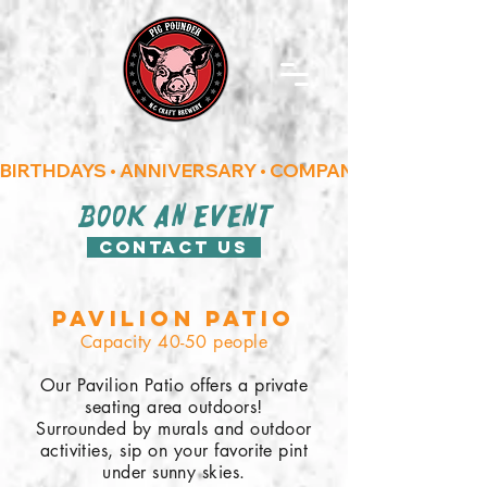
BIRTHDAYS • ANNIVERSARY • COMPANY/CORPORATE
book an event
Contact us
Pavilion Patio
Capacity 40-50 people
Our Pavilion Patio offers a private
seating area outdoors!
Surrounded by murals and outdoor
activities, sip on your favorite pint
under sunny skies.