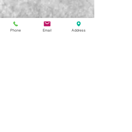
Phone
Email
Address