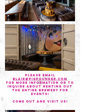
Please email
blair@pigpounder.com
for more information or to
inquire about renting out
the entire brewery for
events!
come out and visit us!