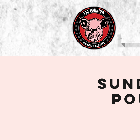
b
Sun
Po