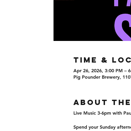
Time & Lo
Apr 26, 2026, 3:00 PM – 
Pig Pounder Brewery, 110
About the
Live Music 3-6pm with P
Spend your Sunday afterno