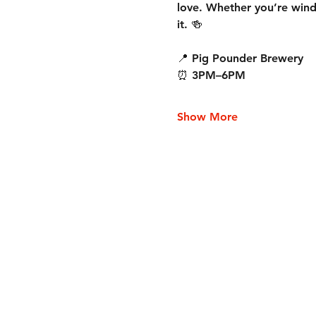
love. Whether you’re wind
it. 🍻
📍 Pig Pounder Brewery
⏰ 3PM–6PM
Show More