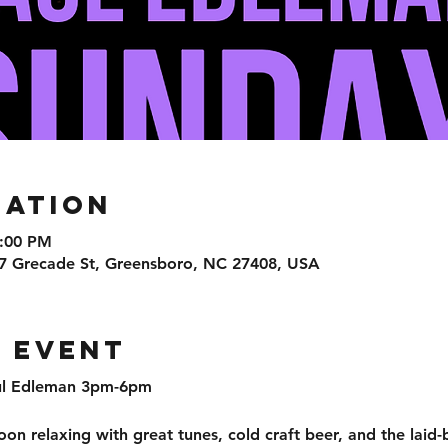
cation
6:00 PM
7 Grecade St, Greensboro, NC 27408, USA
 event
aul Edleman 3pm-6pm 
on relaxing with great tunes, cold craft beer, and the laid