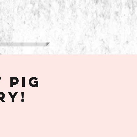
More
 Pig
ry!