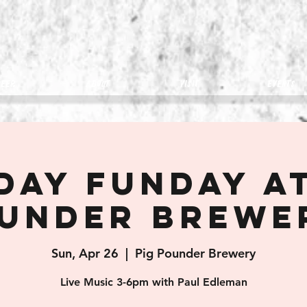
eer
about
visit
Events
day Funday at
under Brewe
Sun, Apr 26
  |  
Pig Pounder Brewery
Live Music 3-6pm with Paul Edleman