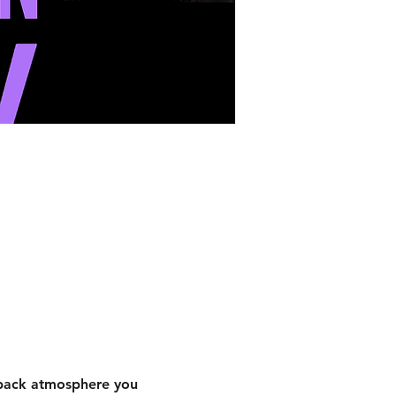
-back atmosphere you 