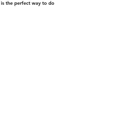
is the perfect way to do 