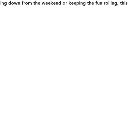
ing down from the weekend or keeping the fun rolling, this 