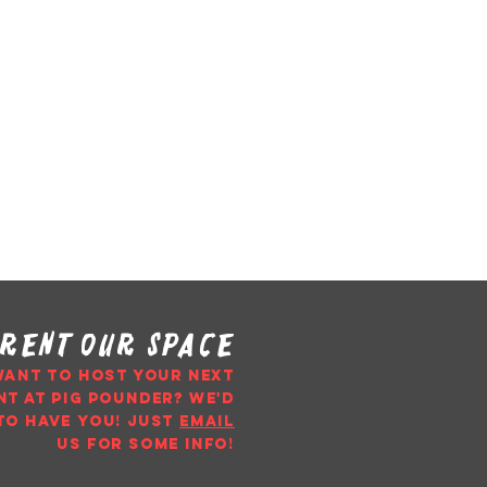
rent our space
WANT TO HOST YOUR NEXT
NT AT PIG POUNDER? WE'D
TO HAVE YOU!
just
email
us
for some info!