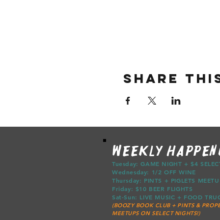
Share thi
WEEKLY HAPPEN
Tuesday: GAME NIGHT + $4 SELE
Wednesday: 1/2 OFF WINE
Thursday: PINTS + PIGLETS ME
Friday: $10 BEER FLIGHTS
Sat-Sun: LIVE MUSIC + FOOD T
(BOOZY BOOK CLUB + PINTS & PROPE
MEETUPS ON SELECT NIGHTS!)