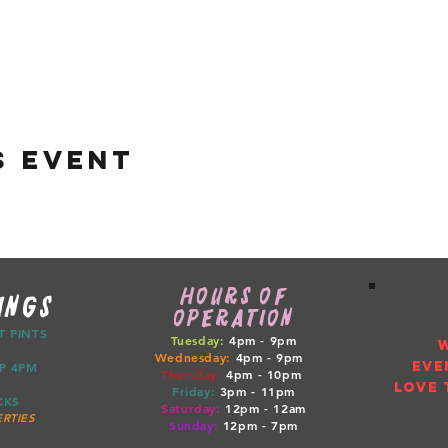
s event
HOURS OF
INGS
OPERATION
CT PINTS
Tuesday:
4pm - 9pm
Wednesday:
4pm - 9pm
EVE
ETUP 4PM
Thursday:
4pm
- 10pm
LOVE 
Friday:
3pm
- 11pm
RUCKS
Saturday:
12pm
- 12am
RTIES
Sunday:
12pm
- 7pm