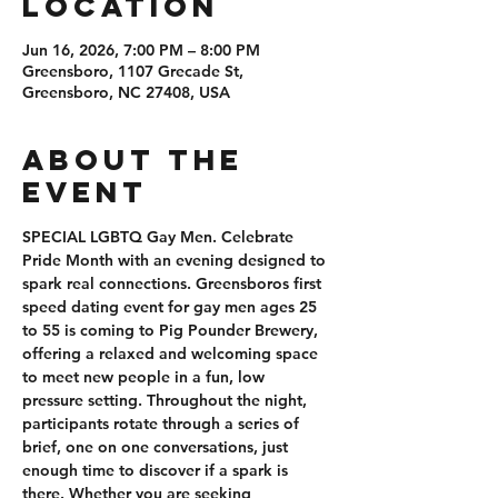
Location
Jun 16, 2026, 7:00 PM – 8:00 PM
Greensboro, 1107 Grecade St,
Greensboro, NC 27408, USA
About the
event
SPECIAL LGBTQ Gay Men. Celebrate 
Pride Month with an evening designed to 
spark real connections. Greensboros first 
speed dating event for gay men ages 25 
to 55 is coming to Pig Pounder Brewery, 
offering a relaxed and welcoming space 
to meet new people in a fun, low 
pressure setting. Throughout the night, 
participants rotate through a series of 
brief, one on one conversations, just 
enough time to discover if a spark is 
there. Whether you are seeking 