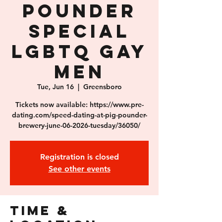
Pounder
SPECIAL
LGBTQ Gay
Men
Tue, Jun 16
  |  
Greensboro
Tickets now available: https://www.pre-
dating.com/speed-dating-at-pig-pounder-
brewery-june-06-2026-tuesday/36050/
Registration is closed
See other events
Time &