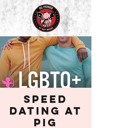
Speed
Dating at
Pig