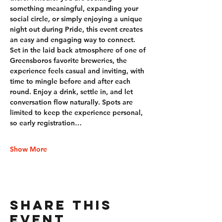
something meaningful, expanding your 
social circle, or simply enjoying a unique 
night out during Pride, this event creates 
an easy and engaging way to connect. 
Set in the laid back atmosphere of one of 
Greensboros favorite breweries, the 
experience feels casual and inviting, with 
time to mingle before and after each 
round. Enjoy a drink, settle in, and let 
conversation flow naturally. Spots are 
limited to keep the experience personal, 
so early registration…
Show More
Share this
event