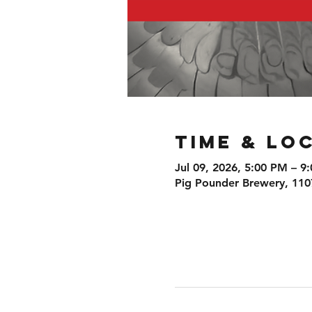
Time & Lo
Jul 09, 2026, 5:00 PM – 9
Pig Pounder Brewery, 110