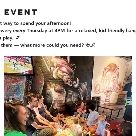
 event
t way to spend your afternoon!
ewery every Thursday at 4PM for a relaxed, kid-friendly han
 play. 💕
or them — what more could you need? 🍻👶