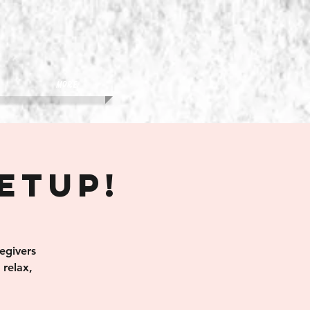
More
eetup!
egivers
relax,