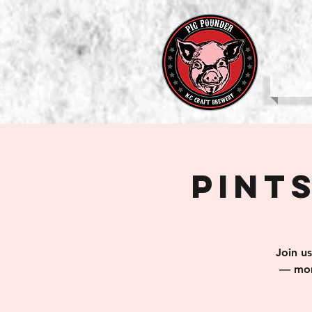
b
Pints
Join u
— mom