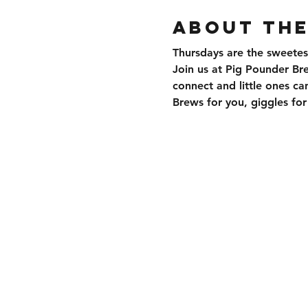
About the
Thursdays are the sweetes
Join us at Pig Pounder Br
connect and little ones can
Brews for you, giggles f