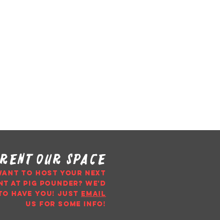
rent our space
WANT TO HOST YOUR NEXT
NT AT PIG POUNDER? WE'D
TO HAVE YOU!
just
email
us
for some info!