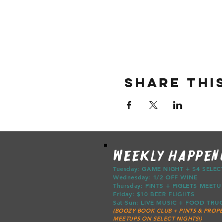
Share thi
WEEKLY HAPPEN
Tuesday: GAME NIGHT + $4 SELE
Wednesday: 1/2 OFF WINE
Thursday: PINTS + PIGLETS ME
Friday: $10 BEER FLIGHTS
Sat-Sun: LIVE MUSIC + FOOD T
(BOOZY BOOK CLUB + PINTS & PROPE
MEETUPS ON SELECT NIGHTS!)