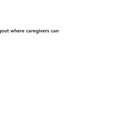
gout where caregivers can 