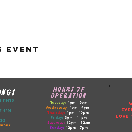
s event
HOURS OF
INGS
OPERATION
CT PINTS
Tuesday:
4pm - 9pm
Wednesday:
4pm - 9pm
EVE
ETUP 4PM
Thursday:
4pm
- 10pm
LOVE 
Friday:
3pm
- 11pm
RUCKS
Saturday:
12pm
- 12am
RTIES
Sunday:
12pm
- 7pm