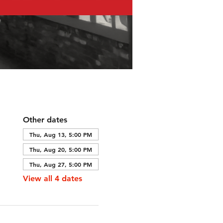
Other dates
Thu, Aug 13, 5:00 PM
Thu, Aug 20, 5:00 PM
Thu, Aug 27, 5:00 PM
View all 4 dates