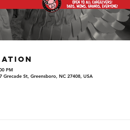
cation
:00 PM
7 Grecade St, Greensboro, NC 27408, USA