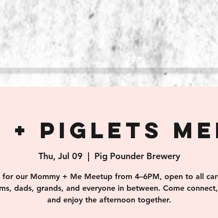
eer
about
visit
Events
 + Piglets M
Thu, Jul 09
  |  
Pig Pounder Brewery
s for our Mommy + Me Meetup from 4–6PM, open to all car
s, dads, grands, and everyone in between. Come connect, 
and enjoy the afternoon together.