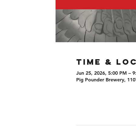
Time & Lo
Jun 25, 2026, 5:00 PM – 
Pig Pounder Brewery, 110