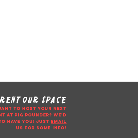
rent our space
WANT TO HOST YOUR NEXT
NT AT PIG POUNDER? WE'D
TO HAVE YOU!
just
email
us
for some info!