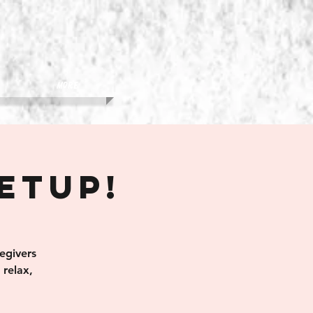
More
eetup!
egivers
relax,