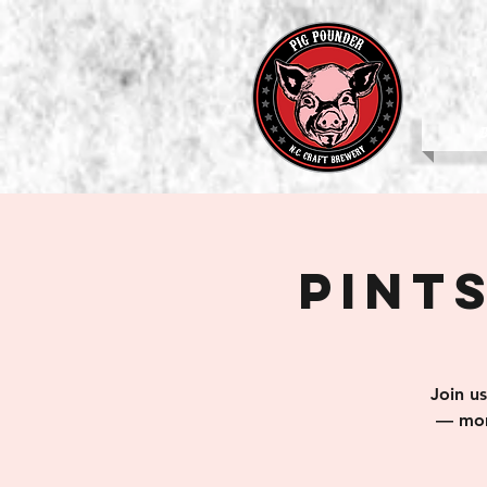
b
Pints
Join u
— mom