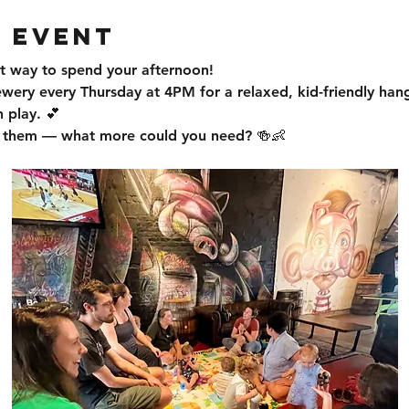
 event
t way to spend your afternoon!
ewery every Thursday at 4PM for a relaxed, kid-friendly han
 play. 💕
or them — what more could you need? 🍻👶