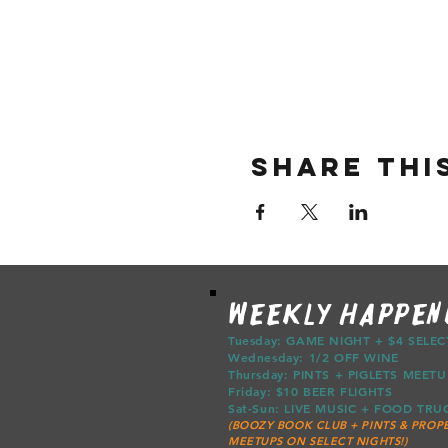
Share thi
WEEKLY HAPPEN
Tuesday: GAME NIGHT + $4 SELE
Wednesday: 1/2 OFF WINE
Thursday: PINTS + PIGLETS ME
Friday: $10 BEER FLIGHTS
Sat-Sun: LIVE MUSIC + FOOD T
(BOOZY BOOK CLUB + PINTS & PROPE
MEETUPS ON SELECT NIGHTS!)