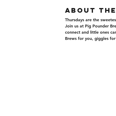
About the
Thursdays are the sweetes
Join us at Pig Pounder Br
connect and little ones can
Brews for you, giggles f