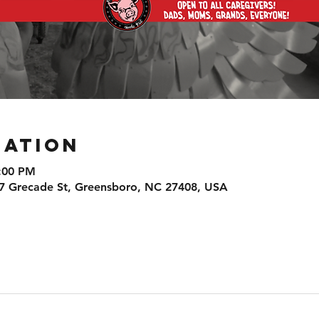
cation
9:00 PM
7 Grecade St, Greensboro, NC 27408, USA