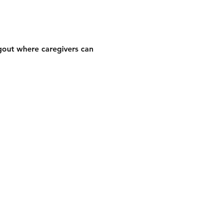
gout where caregivers can 