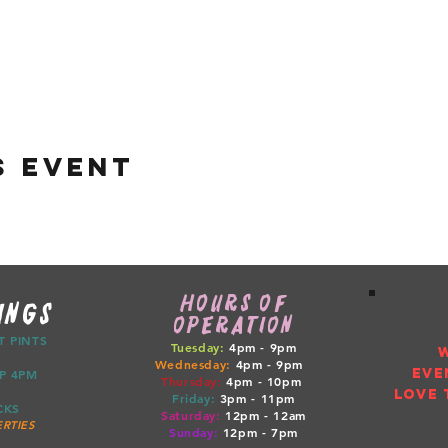
s event
HOURS OF
INGS
OPERATION
CT PINTS
Tuesday:
4pm - 9pm
Wednesday:
4pm - 9pm
EVE
ETUP 4PM
Thursday:
4pm
- 10pm
LOVE 
Friday:
3pm
- 11pm
RUCKS
Saturday:
12pm
- 12am
RTIES
Sunday:
12pm
- 7pm