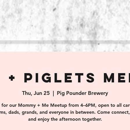
eer
about
visit
Events
 + Piglets M
Thu, Jun 25
  |  
Pig Pounder Brewery
s for our Mommy + Me Meetup from 4–6PM, open to all car
s, dads, grands, and everyone in between. Come connect, 
and enjoy the afternoon together.