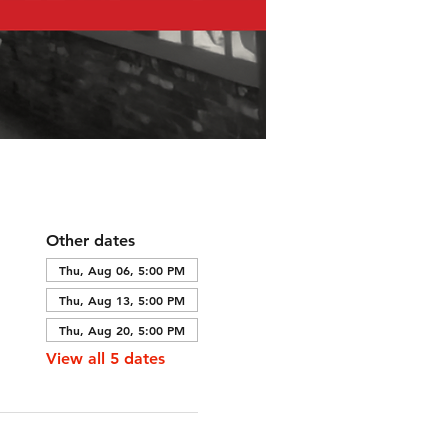
Other dates
Thu, Aug 06, 5:00 PM
Thu, Aug 13, 5:00 PM
Thu, Aug 20, 5:00 PM
View all 5 dates