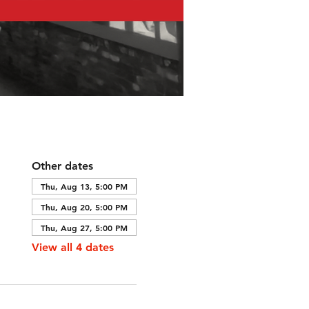
Other dates
Thu, Aug 13, 5:00 PM
Thu, Aug 20, 5:00 PM
Thu, Aug 27, 5:00 PM
View all 4 dates