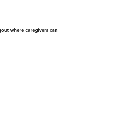
gout where caregivers can 