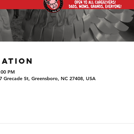
cation
9:00 PM
7 Grecade St, Greensboro, NC 27408, USA