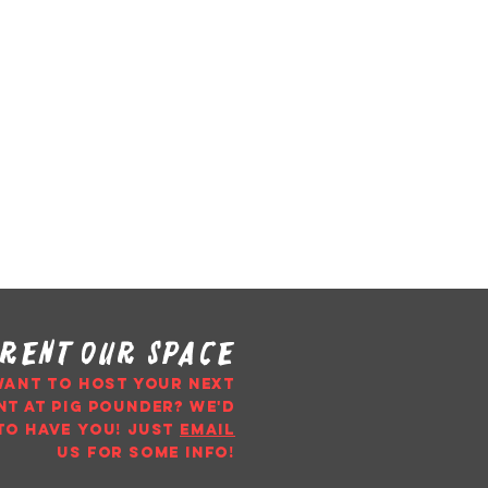
rent our space
WANT TO HOST YOUR NEXT
NT AT PIG POUNDER? WE'D
TO HAVE YOU!
just
email
us
for some info!