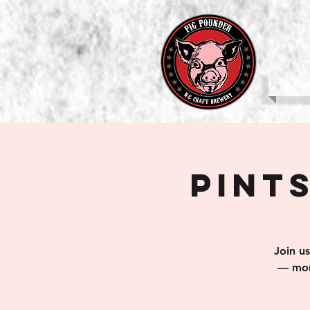
b
Pints
Join u
— mom