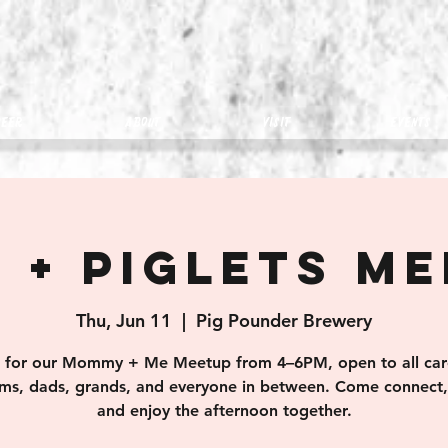
eer
about
visit
Events
 + Piglets M
Thu, Jun 11
  |  
Pig Pounder Brewery
s for our Mommy + Me Meetup from 4–6PM, open to all car
s, dads, grands, and everyone in between. Come connect, 
and enjoy the afternoon together.