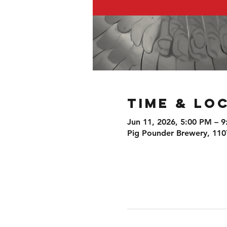
Time & Lo
Jun 11, 2026, 5:00 PM – 
Pig Pounder Brewery, 110