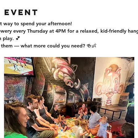
 event
t way to spend your afternoon!
ewery every Thursday at 4PM for a relaxed, kid-friendly han
 play. 💕
or them — what more could you need? 🍻👶