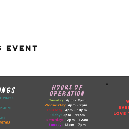
s event
HOURS OF
INGS
OPERATION
CT PINTS
Tuesday:
4pm - 9pm
Wednesday:
4pm - 9pm
EVE
ETUP 4PM
Thursday:
4pm
- 10pm
LOVE 
Friday:
3pm
- 11pm
RUCKS
Saturday:
12pm
- 12am
RTIES
Sunday:
12pm
- 7pm