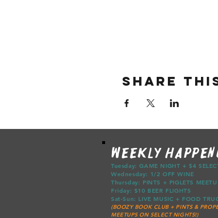
Share thi
WEEKLY HAPPEN
Tuesday: GAME NIGHT + $4 SELE
Wednesday: 1/2 OFF WINE
Thursday: PINTS + PIGLETS ME
Friday: $10 BEER FLIGHTS
Sat-Sun: LIVE MUSIC + FOOD T
(BOOZY BOOK CLUB + PINTS & PROPE
MEETUPS ON SELECT NIGHTS!)