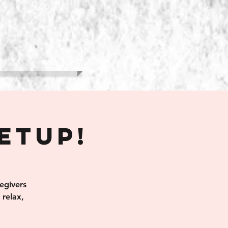
More
eetup!
egivers
relax,