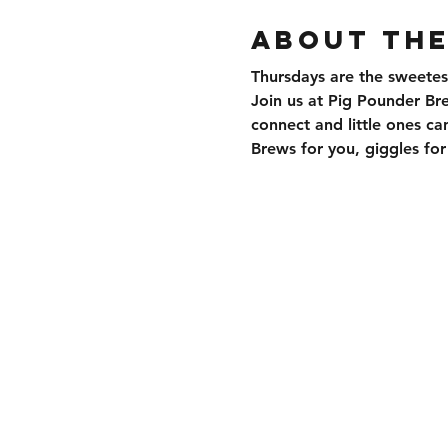
About the
Thursdays are the sweetes
Join us at Pig Pounder Br
connect and little ones can
Brews for you, giggles f