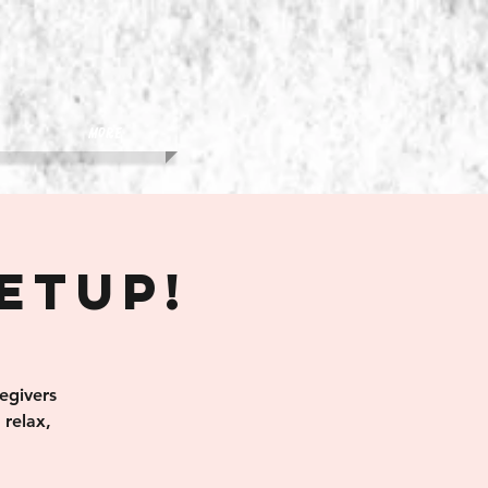
More
eetup!
egivers
relax,