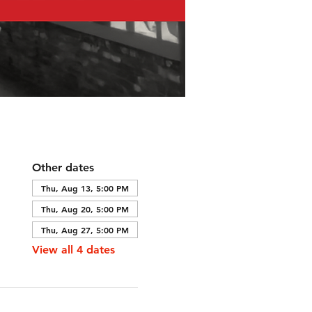
Other dates
Thu, Aug 13, 5:00 PM
Thu, Aug 20, 5:00 PM
Thu, Aug 27, 5:00 PM
View all 4 dates