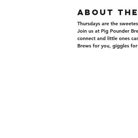
About the
Thursdays are the sweetes
Join us at Pig Pounder Br
connect and little ones can
Brews for you, giggles f