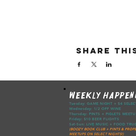
Share thi
WEEKLY HAPPEN
Tuesday: GAME NIGHT + $4 SELE
Wednesday: 1/2 OFF WINE
Thursday: PINTS + PIGLETS ME
Friday: $10 BEER FLIGHTS
Sat-Sun: LIVE MUSIC + FOOD T
(BOOZY BOOK CLUB + PINTS & PROPE
MEETUPS ON SELECT NIGHTS!)