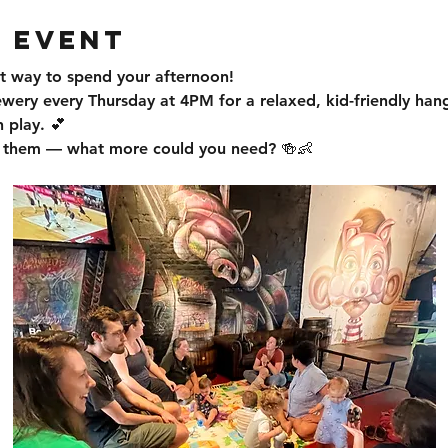
 event
t way to spend your afternoon!
ewery every Thursday at 4PM for a relaxed, kid-friendly han
 play. 💕
or them — what more could you need? 🍻👶