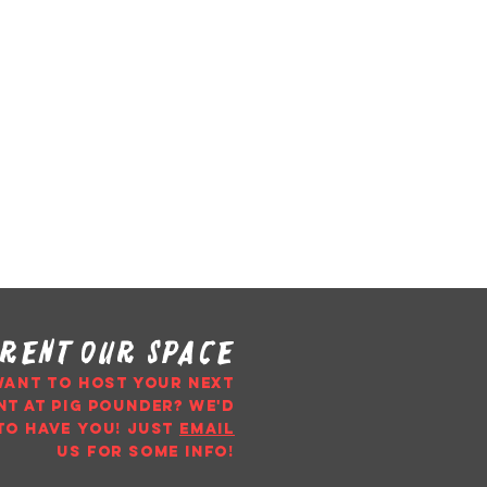
rent our space
WANT TO HOST YOUR NEXT
NT AT PIG POUNDER? WE'D
TO HAVE YOU!
just
email
us
for some info!