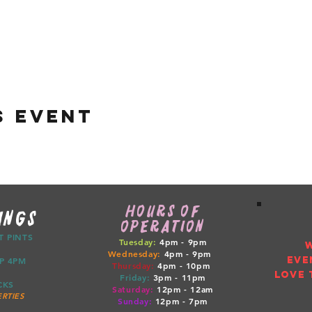
s event
HOURS OF
INGS
OPERATION
CT PINTS
Tuesday:
4pm - 9pm
Wednesday:
4pm - 9pm
EVE
ETUP 4PM
Thursday:
4pm
- 10pm
LOVE 
Friday:
3pm
- 11pm
RUCKS
Saturday:
12pm
- 12am
RTIES
Sunday:
12pm
- 7pm