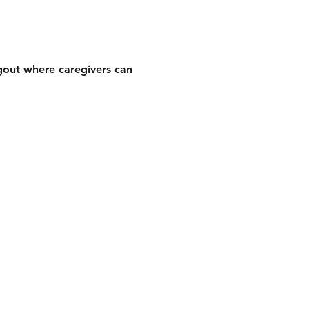
gout where caregivers can 