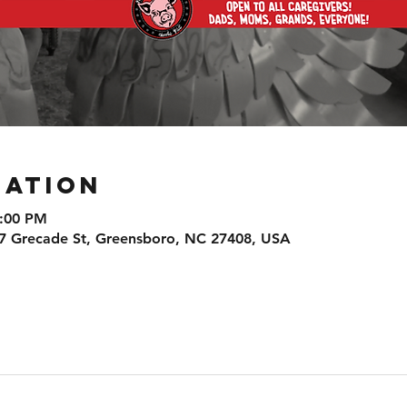
cation
8:00 PM
7 Grecade St, Greensboro, NC 27408, USA