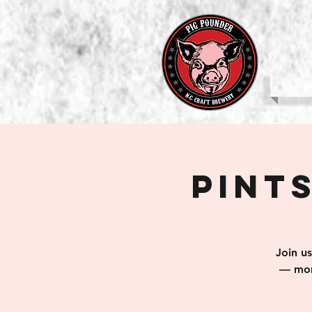
b
Pints
Join u
— mom