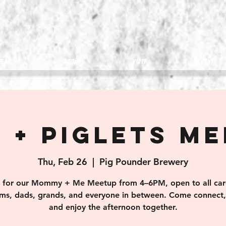
eer
about
visit
Events
 + Piglets M
Thu, Feb 26
  |  
Pig Pounder Brewery
s for our Mommy + Me Meetup from 4–6PM, open to all car
s, dads, grands, and everyone in between. Come connect, 
and enjoy the afternoon together.