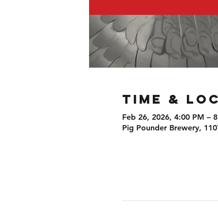
Time & Lo
Feb 26, 2026, 4:00 PM – 
Pig Pounder Brewery, 110