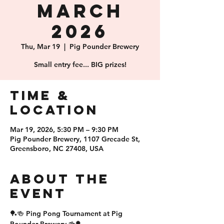
March
2026
Thu, Mar 19
  |  
Pig Pounder Brewery
Small entry fee... BIG prizes!
Time &
Location
Mar 19, 2026, 5:30 PM – 9:30 PM
Pig Pounder Brewery, 1107 Grecade St,
Greensboro, NC 27408, USA
About the
event
🏓🍻 Ping Pong Tournament at Pig 