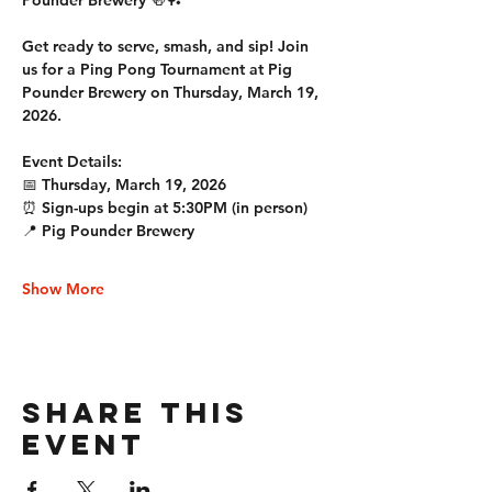
Pounder Brewery 🍻🏓
Get ready to serve, smash, and sip! Join 
us for a Ping Pong Tournament at Pig 
Pounder Brewery on Thursday, March 19, 
2026.
Event Details:
📅 Thursday, March 19, 2026
⏰ Sign-ups begin at 5:30PM (in person)
📍 Pig Pounder Brewery
Show More
Share this
event