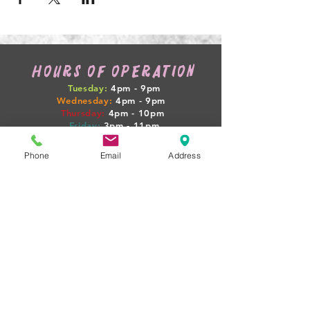
HOURS OF OPERATION
Tuesday:
4pm - 9pm
Wednesday:
4pm - 9pm
Thursday:
4pm
- 10pm
Friday:
3pm
- 11pm
Saturday:
12pm
- 12am
Sunday:
12pm
- 7pm
Phone
Email
Address
WEEKLY HAPPENINGS
Tuesday: GAME NIGHT + $4 SELECT PINTS
Wednesday: 1/2 OFF WINE
Thursday: PINTS + PIGLETS MEETUP 4PM
Friday: $10 BEER FLIGHTS
Sat-Sun: LIVE MUSIC + FOOD TRUCKS
(BOOZY BOOK CLUB + PINTS & PROPERTIES
MEETUPS ON SELECT NIGHTS!)