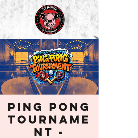
Ping Pong
Tourname
nt -