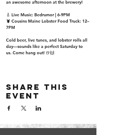
an awesome afternoon at the brewery!
🎸 
Live Music:
 Bedrumor | 
6-9PM
🦞 
Cousins Maine Lobster Food Truck:
12–
7PM
Cold beer, live tunes, and lobster rolls all 
day—sounds like a perfect Saturday to 
us. Come hang out! 🍺🙌
Share this
event