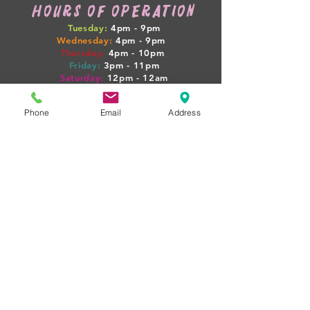
HOURS OF OPERATION
Tuesday:
4pm - 9pm
Wednesday:
4pm - 9pm
Thursday:
4pm
- 10pm
Friday:
3pm
- 11pm
Saturday:
12pm
- 12am
Sunday:
12pm
- 7pm
Phone
Email
Address
WEEKLY HAPPENINGS
Tuesday: GAME NIGHT + $4 SELECT PINTS
Wednesday: 1/2 OFF WINE
Thursday: PINTS + PIGLETS MEETUP 4PM
Friday: $10 BEER FLIGHTS
Sat-Sun: LIVE MUSIC + FOOD TRUCKS
(BOOZY BOOK CLUB + PINTS & PROPERTIES
MEETUPS ON SELECT NIGHTS!)
rent our space
WANT TO HOST YOUR NEXT
EVENT AT PIG POUNDER? WE'D
LOVE TO HAVE YOU!
just
email