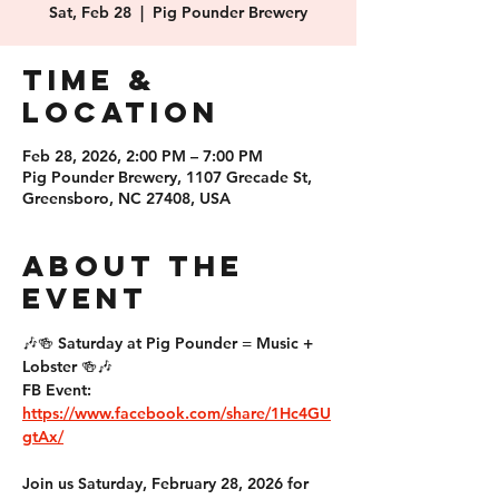
Sat, Feb 28
  |  
Pig Pounder Brewery
Time &
Location
Feb 28, 2026, 2:00 PM – 7:00 PM
Pig Pounder Brewery, 1107 Grecade St,
Greensboro, NC 27408, USA
About the
event
🎶🍻 
Saturday at Pig Pounder = Music + 
Lobster
 🍻🎶
FB Event: 
https://www.facebook.com/share/1Hc4GU
gtAx/
Join us 
Saturday, February 28, 2026
 for 