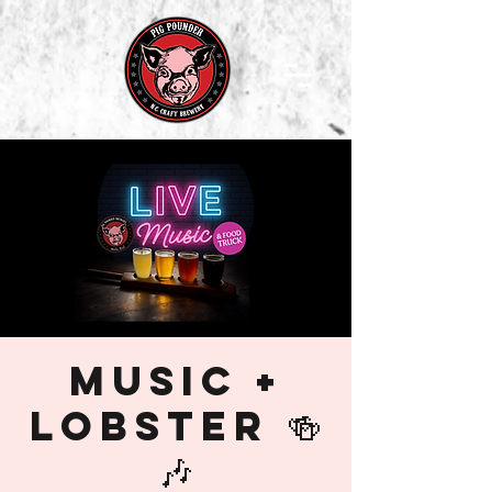
Music +
Lobster 🍻
🎶