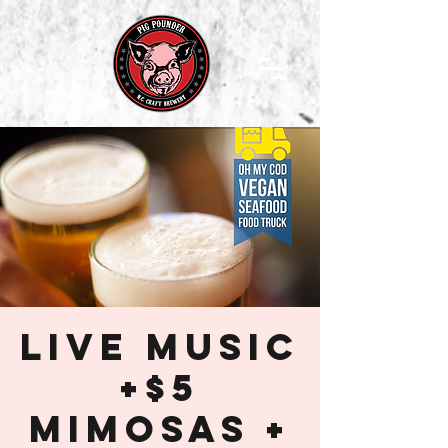
Live Music
+$5
Mimosas +