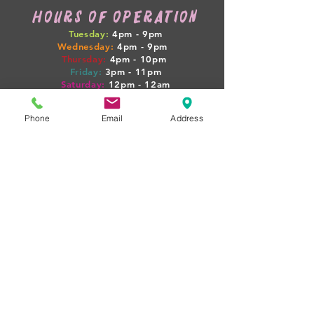
HOURS OF OPERATION
Tuesday:
4pm - 9pm
Wednesday:
4pm - 9pm
Thursday:
4pm
- 10pm
Friday:
3pm
- 11pm
Saturday:
12pm
- 12am
Sunday:
12pm
- 7pm
Phone
Email
Address
WEEKLY HAPPENINGS
Tuesday: GAME NIGHT + $4 SELECT PINTS
Wednesday: 1/2 OFF WINE
Thursday: PINTS + PIGLETS MEETUP 4PM
Friday: $10 BEER FLIGHTS
Sat-Sun: LIVE MUSIC + FOOD TRUCKS
(BOOZY BOOK CLUB + PINTS & PROPERTIES
MEETUPS ON SELECT NIGHTS!)
rent our space
WANT TO HOST YOUR NEXT
EVENT AT PIG POUNDER? WE'D
LOVE TO HAVE YOU!
just
email