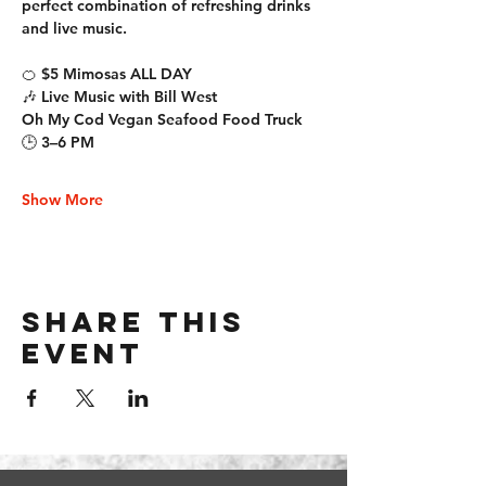
perfect combination of refreshing drinks 
and live music.
🍊 $5 Mimosas ALL DAY
🎶 Live Music with Bill West
Oh My Cod Vegan Seafood Food Truck
🕒 3–6 PM
Show More
Share this
event