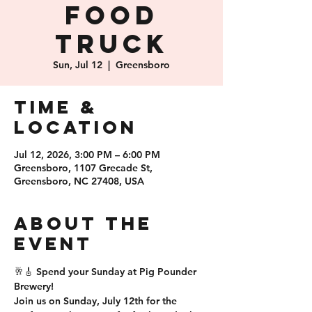
Food
Truck
Sun, Jul 12
  |  
Greensboro
Time &
Location
Jul 12, 2026, 3:00 PM – 6:00 PM
Greensboro, 1107 Grecade St,
Greensboro, NC 27408, USA
About the
event
🥂🎸 Spend your Sunday at Pig Pounder 
Brewery!
Join us on Sunday, July 12th for the 