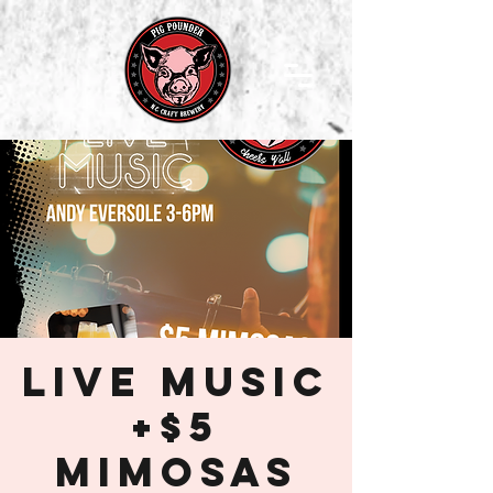
Live Music
+$5
Mimosas