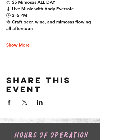
🍊 $5 Mimosas ALL DAY
🎸 Live Music with Andy Eversole
🕒 3–6 PM
🍻 Craft beer, wine, and mimosas flowing 
all afternoon
Show More
Share this
event
HOURS OF OPERATION