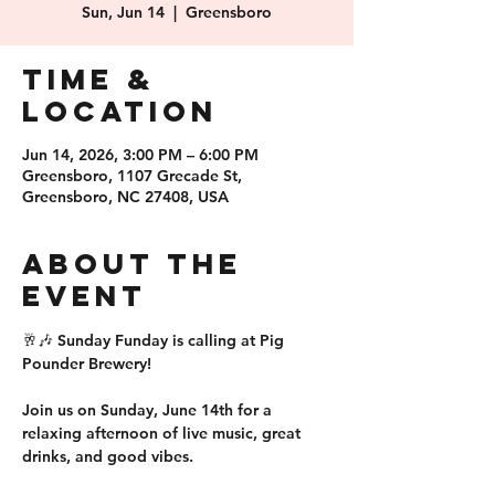
Sun, Jun 14
  |  
Greensboro
Time &
Location
Jun 14, 2026, 3:00 PM – 6:00 PM
Greensboro, 1107 Grecade St,
Greensboro, NC 27408, USA
About the
event
🥂🎶 Sunday Funday is calling at Pig 
Pounder Brewery!
Join us on Sunday, June 14th for a 
relaxing afternoon of live music, great 
drinks, and good vibes.