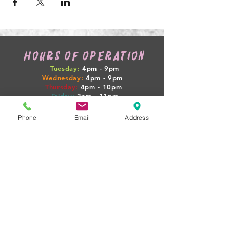
HOURS OF OPERATION
Tuesday:
4pm - 9pm
Wednesday:
4pm - 9pm
Thursday:
4pm
- 10pm
Friday:
3pm
- 11pm
Saturday:
12pm
- 12am
Sunday:
12pm
- 7pm
Phone
Email
Address
WEEKLY HAPPENINGS
Tuesday: GAME NIGHT + $4 SELECT PINTS
Wednesday: 1/2 OFF WINE
Thursday: PINTS + PIGLETS MEETUP 4PM
Friday: $10 BEER FLIGHTS
Sat-Sun: LIVE MUSIC + FOOD TRUCKS
(BOOZY BOOK CLUB + PINTS & PROPERTIES
MEETUPS ON SELECT NIGHTS!)