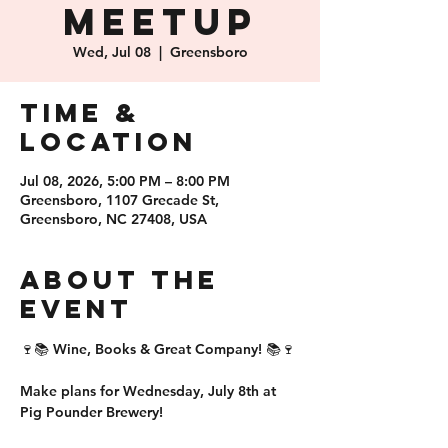
Meetup
Wed, Jul 08
  |  
Greensboro
Time &
Location
Jul 08, 2026, 5:00 PM – 8:00 PM
Greensboro, 1107 Grecade St,
Greensboro, NC 27408, USA
About the
event
🍷📚 Wine, Books & Great Company! 📚🍷
Make plans for 
Wednesday, July 8th
 at 
Pig Pounder Brewery!