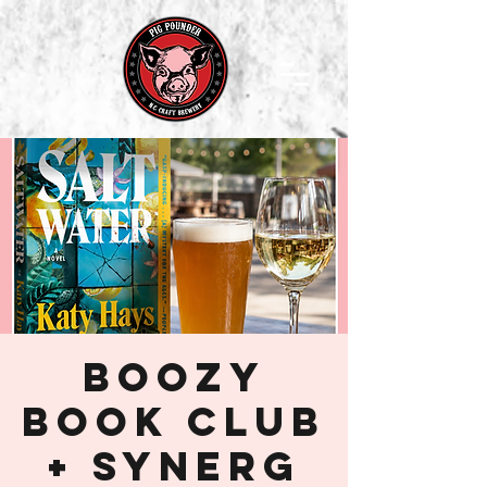
Boozy
Book Club
+ SynerG