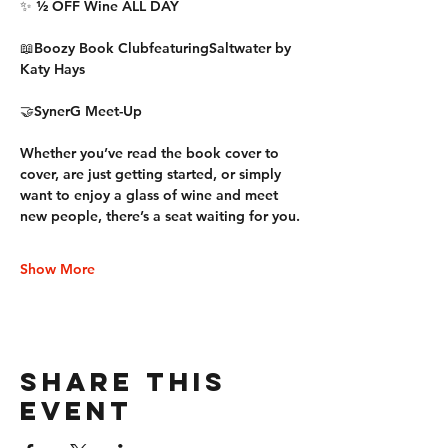
✨ 
½ OFF Wine ALL DAY
📖
Boozy Book Club
featuring
Saltwater by 
Katy Hays
🤝
SynerG Meet-Up
Whether you’ve read the book cover to 
cover, are just getting started, or simply 
want to enjoy a glass of wine and meet 
new people, there’s a seat waiting for you.
Show More
Share this
event