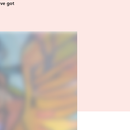
’ve got