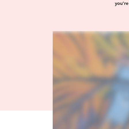
you’re