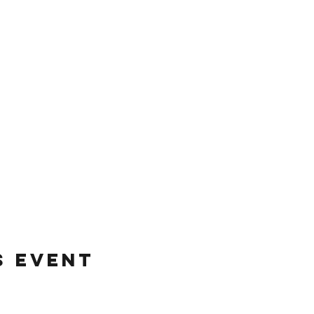
s event