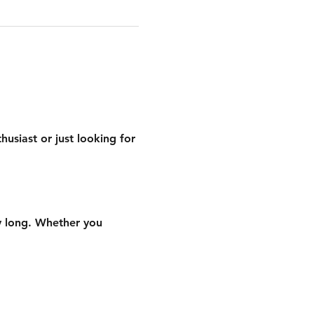
siast or just looking for 
ay long. Whether you 