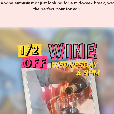
 a wine enthusiast or just looking for a mid-week break, we
the perfect pour for you.