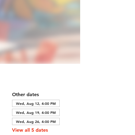
Other dates
Wed, Aug 12, 4:00 PM
Wed, Aug 19, 4:00 PM
Wed, Aug 26, 4:00 PM
View all 5 dates