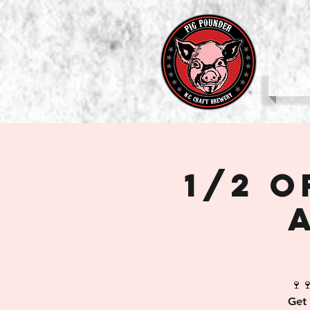
b
1/2 
🍷
Get