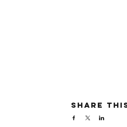
Share thi