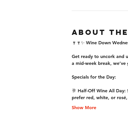
About the
🍷🍷✨ Wine Down Wednesd
Get ready to uncork and u
a mid-week break, we’ve g
Specials for the Day:
🥂 Half-Off Wine All Day: 
prefer red, white, or rosé
Show More