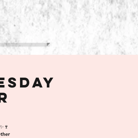
More
esday
r
 ✨🍷
ther