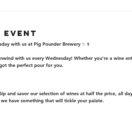
 event
ay with us at Pig Pounder Brewery ✨🍷
nwind with us every Wednesday! Whether you’re a wine enthu
ot the perfect pour for you.
Sip and savor our selection of wines at half the price, all d
, we have something that will tickle your palate.