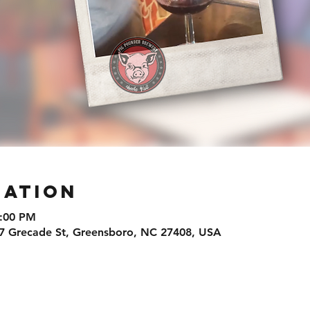
cation
8:00 PM
7 Grecade St, Greensboro, NC 27408, USA