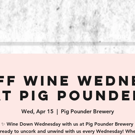
eer
about
visit
Events
off Wine Wedn
at Pig Pounde
Wed, Apr 15
  |  
Pig Pounder Brewery
✨ Wine Down Wednesday with us at Pig Pounder Brewery
 ready to uncork and unwind with us every Wednesday! Whe