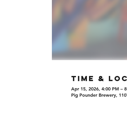
Time & Lo
Apr 15, 2026, 4:00 PM – 
Pig Pounder Brewery, 110